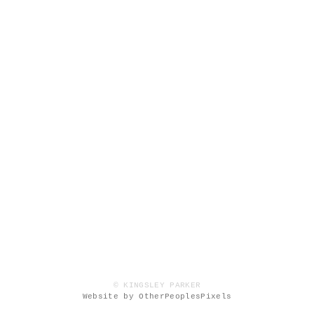
© KINGSLEY PARKER
Website by OtherPeoplesPixels