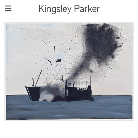
Kingsley Parker